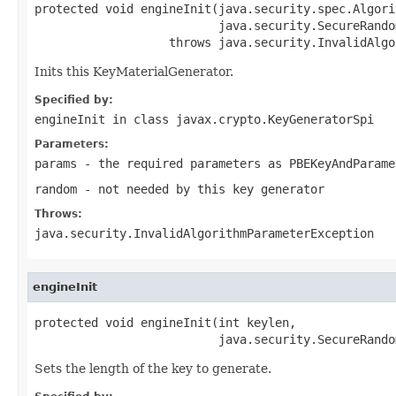
protected void engineInit(java.security.spec.Algori
                          java.security.SecureRando
                   throws java.security.InvalidAlgo
Inits this KeyMaterialGenerator.
Specified by:
engineInit
in class
javax.crypto.KeyGeneratorSpi
Parameters:
params
- the required parameters as PBEKeyAndParame
random
- not needed by this key generator
Throws:
java.security.InvalidAlgorithmParameterException
engineInit
protected void engineInit(int keylen,

                          java.security.SecureRando
Sets the length of the key to generate.