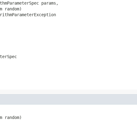
thmParameterSpec params,

m random)

rithmParameterException
terSpec
m random)