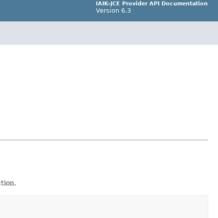
IAIK-JCE Provider API Documentation
Version 6.3
tion.