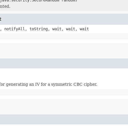
nted.
t
, notifyAll, toString, wait, wait, wait
 for generating an IV for a symmetric CBC cipher.