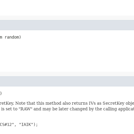
m random)
)
retKey. Note that this method also returns IVs as SecretKey obje
s set to "RAW" and may be later changed by the calling applicati
CS#12", "IAIK");
