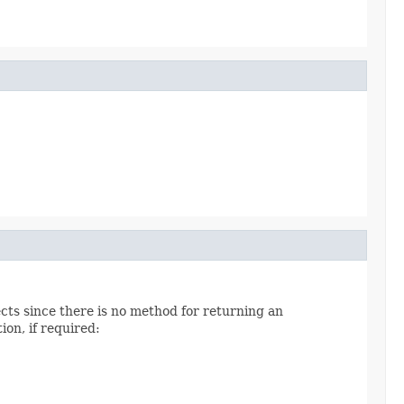
cts since there is no method for returning an
on, if required: