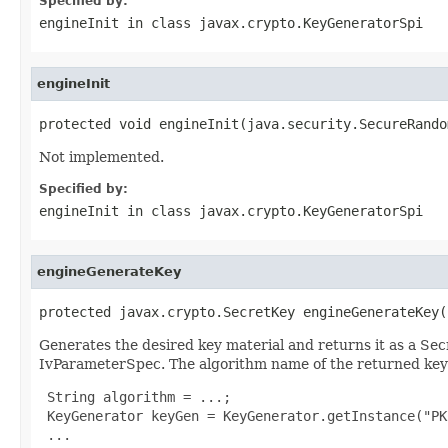
Specified by:
engineInit
in class
javax.crypto.KeyGeneratorSpi
engineInit
protected void engineInit(java.security.SecureRando
Not implemented.
Specified by:
engineInit
in class
javax.crypto.KeyGeneratorSpi
engineGenerateKey
protected javax.crypto.SecretKey engineGenerateKey(
Generates the desired key material and returns it as a Sec
IvParameterSpec. The algorithm name of the returned key i
 String algorithm = ...;

 KeyGenerator keyGen = KeyGenerator.getInstance("PK
 ...
