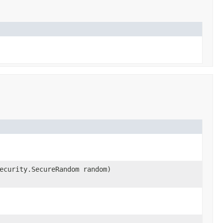
ecurity.SecureRandom random)