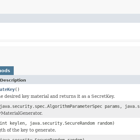
hods
Description
ateKey
()
e desired key material and returns it as a SecretKey.
java.security.spec.AlgorithmParameterSpec params, java.s
eyMaterialGenerator.
int keylen, java.security.SecureRandom random)
gth of the key to generate.
java.security.SecureRandom random)