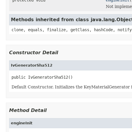
Not impleme
Methods inherited from class java.lang.Objec
clone, equals, finalize, getClass, hashCode, notify
Constructor Detail
IvGeneratorSha512
public IvGeneratorSha512()
Default Constructor. Initializes the KeyMaterialGenerator
Method Detail
engineInit