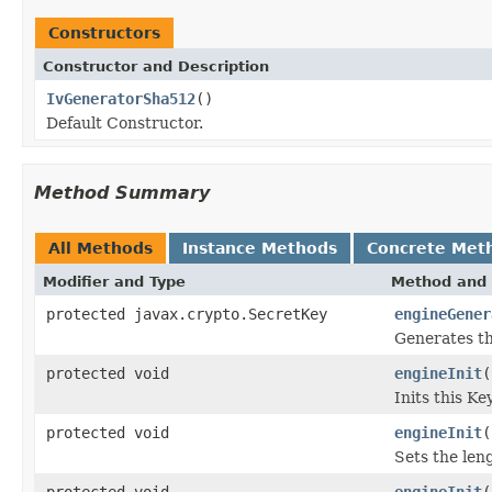
Constructors
Constructor and Description
IvGeneratorSha512
()
Default Constructor.
Method Summary
All Methods
Instance Methods
Concrete Met
Modifier and Type
Method and 
protected javax.crypto.SecretKey
engineGener
Generates th
protected void
engineInit
(
Inits this K
protected void
engineInit
(
Sets the len
protected void
engineInit
(