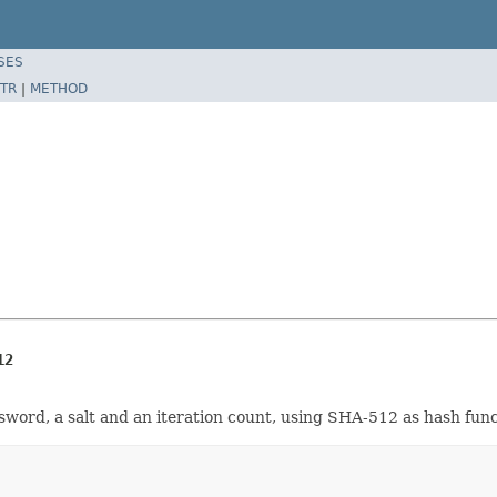
SES
TR
|
METHOD
12
ord, a salt and an iteration count, using SHA-512 as hash func