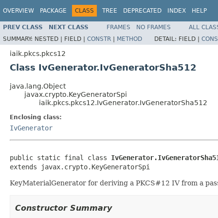
OVERVIEW
PACKAGE
CLASS
TREE
DEPRECATED
INDEX
HELP
PREV CLASS
NEXT CLASS
FRAMES
NO FRAMES
ALL CLAS
SUMMARY:
NESTED |
FIELD |
CONSTR
|
METHOD
DETAIL:
FIELD |
CONS
iaik.pkcs.pkcs12
Class IvGenerator.IvGeneratorSha512
java.lang.Object
javax.crypto.KeyGeneratorSpi
iaik.pkcs.pkcs12.IvGenerator.IvGeneratorSha512
Enclosing class:
IvGenerator
public static final class 
IvGenerator.IvGeneratorSha5
extends javax.crypto.KeyGeneratorSpi
KeyMaterialGenerator for deriving a PKCS#12 IV from a passw
Constructor Summary