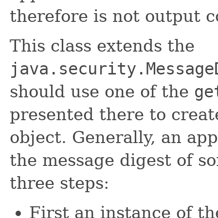
therefore is not output
This class extends the
java.security.Message
should use one of the
ge
presented there to cre
object. Generally, an ap
the message digest of s
three steps:
First an instance of t