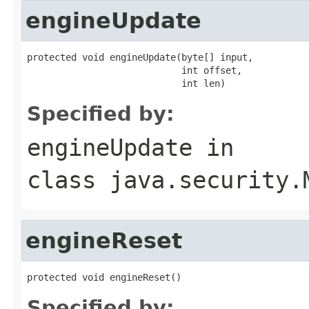
engineUpdate
protected void engineUpdate(byte[] input,

                            int offset,

                            int len)
Specified by:
engineUpdate
in
class
java.security.
engineReset
protected void engineReset()
Specified by: