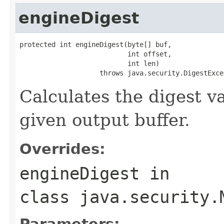
engineDigest
protected int engineDigest(byte[] buf,

                           int offset,

                           int len)

                    throws java.security.DigestExce
Calculates the digest va
given output buffer.
Overrides:
engineDigest
in
class
java.security.
Parameters: