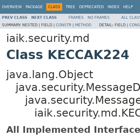
OVERVIEW
PACKAGE
CLASS
TREE
DEPRECATED
INDEX
HELP
PREV CLASS
NEXT CLASS
FRAMES
NO FRAMES
ALL CLAS
SUMMARY:
NESTED |
FIELD |
CONSTR
|
METHOD
DETAIL:
FIELD |
CONS
iaik.security.md
Class KECCAK224
java.lang.Object
java.security.MessageD
java.security.Messag
iaik.security.md.K
All Implemented Interface