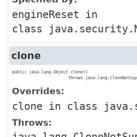
engineReset
in
class
java.security.
clone
public java.lang.Object clone()

                       throws java.lang.CloneNotSup
Overrides:
clone
in class
java.
Throws:
java.lang.CloneNotSu