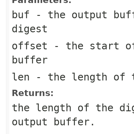
buf
- the output buff
digest
offset
- the start of
buffer
len
- the length of 
Returns:
the length of the di
output buffer.