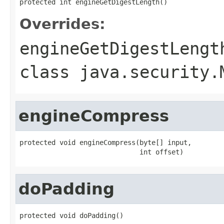
protected int engineGetDigestLength()
Overrides:
engineGetDigestLengt
class
java.security.
engineCompress
protected void engineCompress(byte[] input,

                              int offset)
doPadding
protected void doPadding()