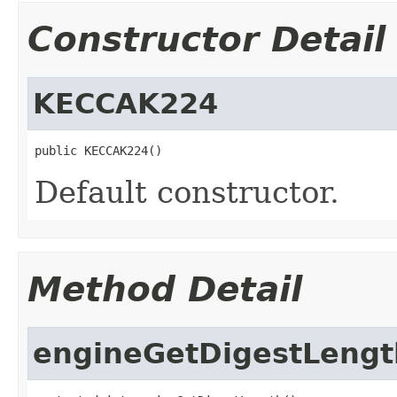
Constructor Detail
KECCAK224
public KECCAK224()
Default constructor.
Method Detail
engineGetDigestLengt