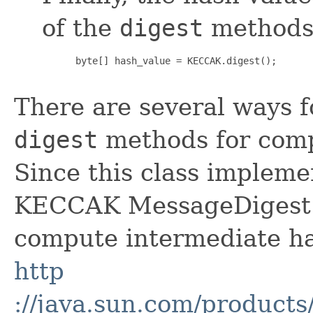
of the
digest
methods
 byte[] hash_value = KECCAK.digest();

There are several ways 
digest
methods for comp
Since this class implem
KECCAK MessageDigest o
compute intermediate ha
http
://java.sun.com/products