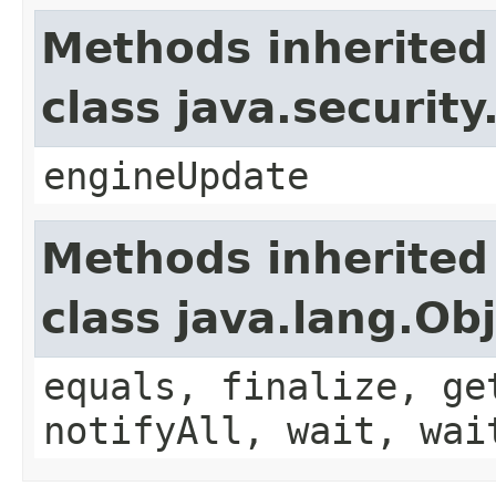
Methods inherited
class java.securit
engineUpdate
Methods inherited
class java.lang.Ob
equals, finalize, ge
notifyAll, wait, wai