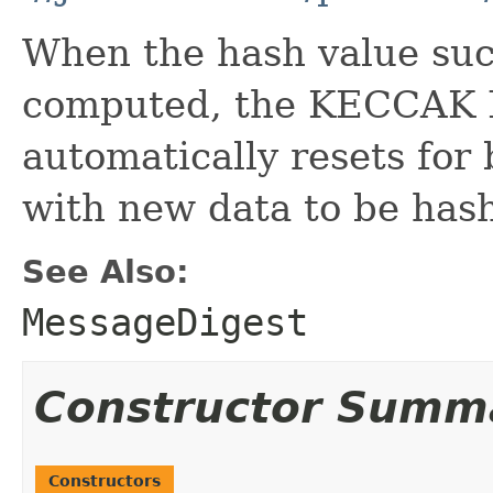
When the hash value suc
computed, the KECCAK 
automatically resets for 
with new data to be hash
See Also:
MessageDigest
Constructor Summ
Constructors