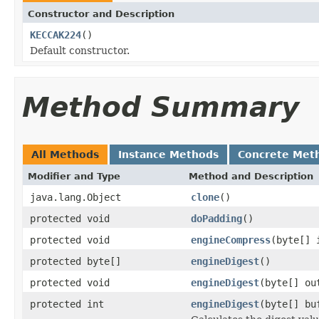
Constructor and Description
KECCAK224
()
Default constructor.
Method Summary
All Methods
Instance Methods
Concrete Met
Modifier and Type
Method and Description
java.lang.Object
clone
()
protected void
doPadding
()
protected void
engineCompress
(byte[] 
protected byte[]
engineDigest
()
protected void
engineDigest
(byte[] ou
protected int
engineDigest
(byte[] bu