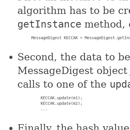
algorithm has to be c
getInstance
method, e
 MessageDigest KECCAK = MessageDigest.getIns
Second, the data to be
MessageDigest object 
calls to one of the
upd
     KECCAK.update(m1);

     KECCAK.update(m2);

     ...

Finally, the hash val