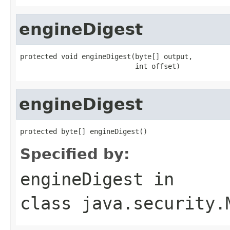
engineDigest
protected void engineDigest(byte[] output,

                            int offset)
engineDigest
protected byte[] engineDigest()
Specified by:
engineDigest
in
class
java.security.