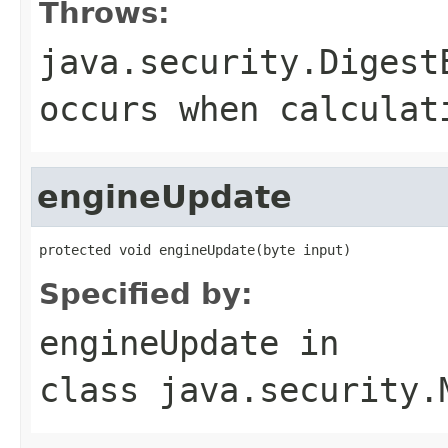
Throws:
java.security.Digest
occurs when calculat
engineUpdate
protected void engineUpdate(byte input)
Specified by:
engineUpdate
in
class
java.security.