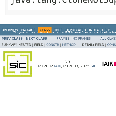
OVERVIEW
PACKAGE
CLASS
TREE
DEPRECATED
INDEX
HELP
This Javadoc may contain text parts from IETF Internet Standard specifications (s
PREV CLASS
NEXT CLASS
FRAMES
NO FRAMES
ALL CLAS
SUMMARY:
NESTED |
FIELD |
CONSTR
|
METHOD
DETAIL:
FIELD |
CONS
6.3
(c) 2002
IAIK
, (c) 2003, 2025
SIC