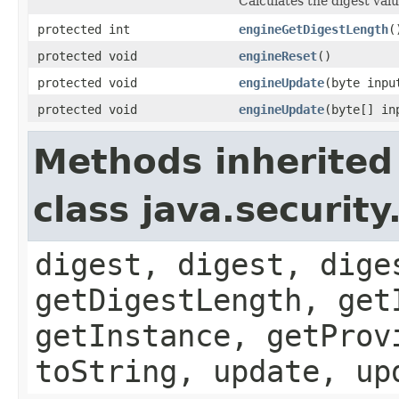
Calculates the digest valu
protected int
engineGetDigestLength
(
protected void
engineReset
()
protected void
engineUpdate
(byte inpu
protected void
engineUpdate
(byte[] in
Methods inherited
class java.securit
digest, digest, dige
getDigestLength, get
getInstance, getProv
toString, update, up