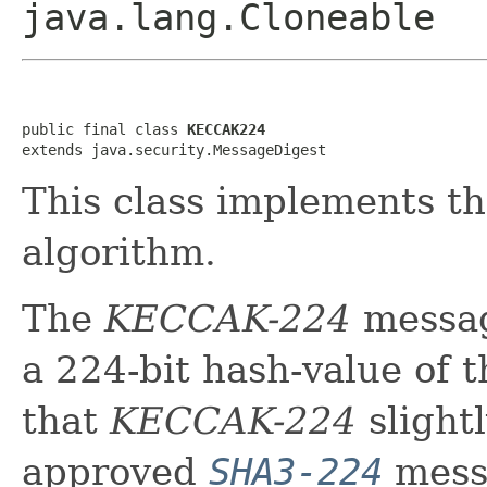
java.lang.Cloneable
public final class 
KECCAK224
extends java.security.MessageDigest
This class implements 
algorithm.
The
KECCAK-224
messag
a 224-bit hash-value of 
that
KECCAK-224
slightl
approved
SHA3-224
messa