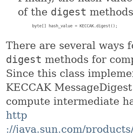
of the
digest
methods
 byte[] hash_value = KECCAK.digest();

There are several ways 
digest
methods for comp
Since this class implem
KECCAK MessageDigest o
compute intermediate ha
http
://java.sun.com/products