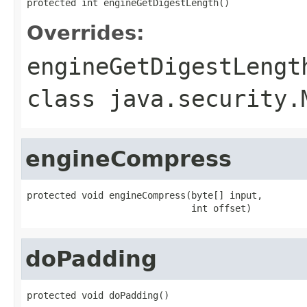
protected int engineGetDigestLength()
Overrides:
engineGetDigestLengt
class
java.security.
engineCompress
protected void engineCompress(byte[] input,

                              int offset)
doPadding
protected void doPadding()