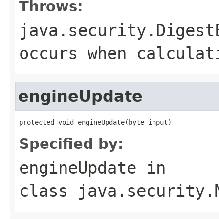
Throws:
java.security.Digest
occurs when calculat
engineUpdate
protected void engineUpdate(byte input)
Specified by:
engineUpdate
in
class
java.security.