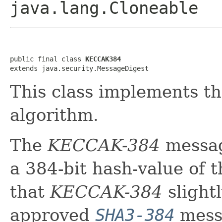
java.lang.Cloneable
public final class 
KECCAK384
extends java.security.MessageDigest
This class implements 
algorithm.
The
KECCAK-384
messag
a 384-bit hash-value of 
that
KECCAK-384
slightl
approved
SHA3-384
messa