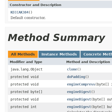
Constructor and Description
KECCAK384
()
Default constructor.
Method Summary
All Methods
Instance Methods
Concrete Met
Modifier and Type
Method and Description
java.lang.Object
clone
()
protected void
doPadding
()
protected void
engineCompress
(byte[] 
protected byte[]
engineDigest
()
protected void
engineDigest
(byte[] ou
protected int
engineDigest
(byte[] bu