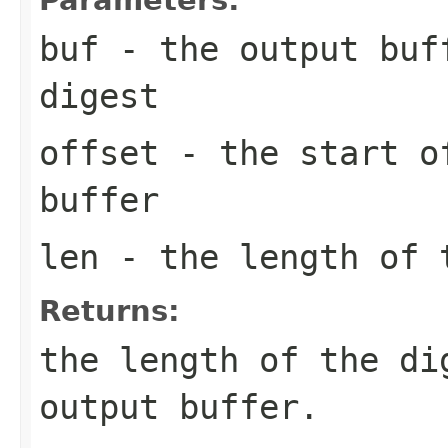
buf
- the output buff
digest
offset
- the start of
buffer
len
- the length of 
Returns:
the length of the di
output buffer.