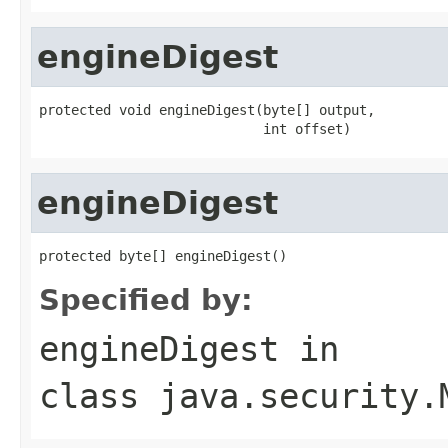
engineDigest
protected void engineDigest(byte[] output,

                            int offset)
engineDigest
protected byte[] engineDigest()
Specified by:
engineDigest
in
class
java.security.