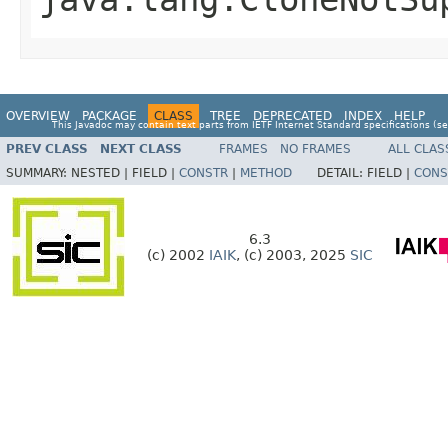
OVERVIEW
PACKAGE
CLASS
TREE
DEPRECATED
INDEX
HELP
This Javadoc may contain text parts from IETF Internet Standard specifications (s
PREV CLASS
NEXT CLASS
FRAMES
NO FRAMES
ALL CLAS
SUMMARY:
NESTED |
FIELD |
CONSTR
|
METHOD
DETAIL:
FIELD |
CONS
6.3
(c) 2002
IAIK
, (c) 2003, 2025
SIC