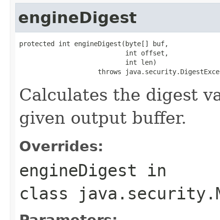
engineDigest
protected int engineDigest(byte[] buf,

                           int offset,

                           int len)

                    throws java.security.DigestExce
Calculates the digest va
given output buffer.
Overrides:
engineDigest
in
class
java.security.
Parameters: