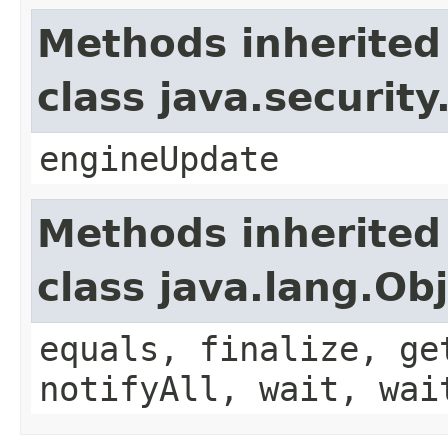
Methods inherited
class java.securit
engineUpdate
Methods inherited
class java.lang.Ob
equals, finalize, ge
notifyAll, wait, wai