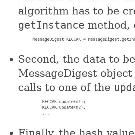
algorithm has to be c
getInstance
method, e
 MessageDigest KECCAK = MessageDigest.getIns
Second, the data to be
MessageDigest object 
calls to one of the
upd
     KECCAK.update(m1);

     KECCAK.update(m2);

     ...

Finally, the hash val