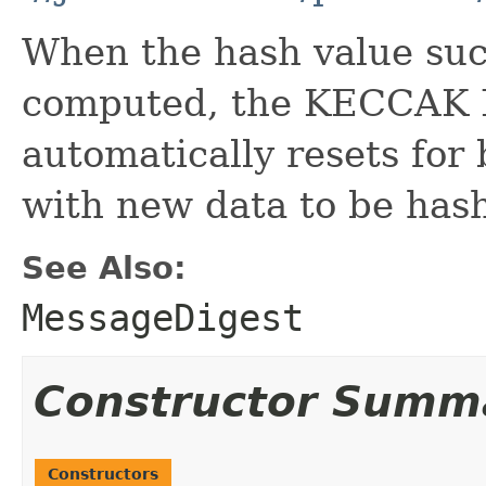
When the hash value suc
computed, the KECCAK 
automatically resets for 
with new data to be hash
See Also:
MessageDigest
Constructor Summ
Constructors