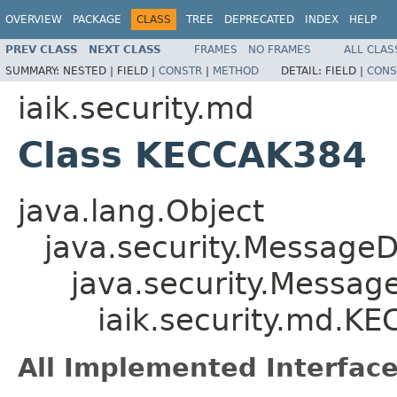
OVERVIEW
PACKAGE
CLASS
TREE
DEPRECATED
INDEX
HELP
PREV CLASS
NEXT CLASS
FRAMES
NO FRAMES
ALL CLAS
SUMMARY:
NESTED |
FIELD |
CONSTR
|
METHOD
DETAIL:
FIELD |
CONS
iaik.security.md
Class KECCAK384
java.lang.Object
java.security.MessageD
java.security.Messag
iaik.security.md.K
All Implemented Interface