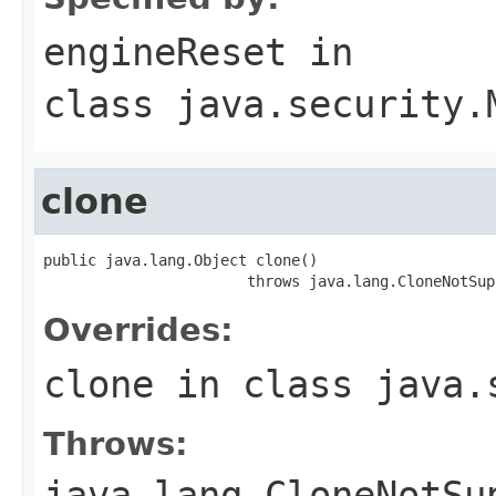
engineReset
in
class
java.security.
clone
public java.lang.Object clone()

                       throws java.lang.CloneNotSup
Overrides:
clone
in class
java.
Throws:
java.lang.CloneNotSu