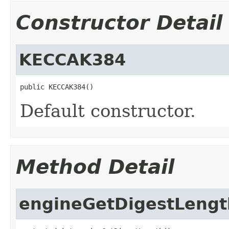
Constructor Detail
KECCAK384
public KECCAK384()
Default constructor.
Method Detail
engineGetDigestLengt