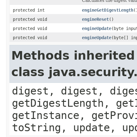
Calculates the digest valu
protected int
engineGetDigestLength
(
protected void
engineReset
()
protected void
engineUpdate
(byte inpu
protected void
engineUpdate
(byte[] in
Methods inherited
class java.securit
digest, digest, dige
getDigestLength, get
getInstance, getProv
toString, update, up