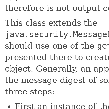
therefore is not output
This class extends the
java.security.Message
should use one of the
ge
presented there to cre
object. Generally, an ap
the message digest of s
three steps:
First an instance of t