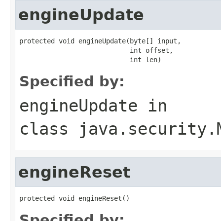
engineUpdate
protected void engineUpdate(byte[] input,

                            int offset,

                            int len)
Specified by:
engineUpdate
in
class
java.security.
engineReset
protected void engineReset()
Specified by: