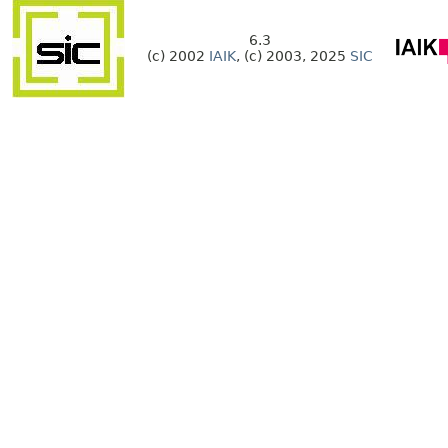
6.3
(c) 2002
IAIK
, (c) 2003, 2025
SIC