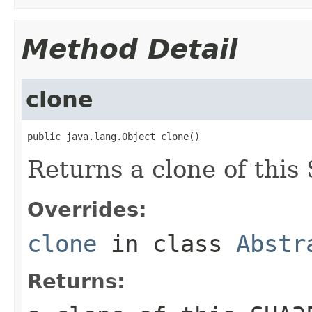
Method Detail
clone
public java.lang.Object clone()
Returns a clone of thi
Overrides:
clone
in class
Abstr
Returns: