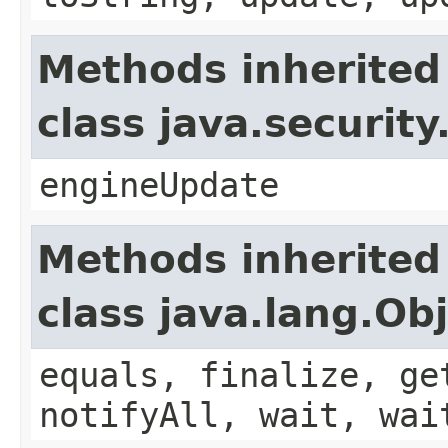
Methods inherited
class java.securit
engineUpdate
Methods inherited
class java.lang.Ob
equals, finalize, ge
notifyAll, wait, wai