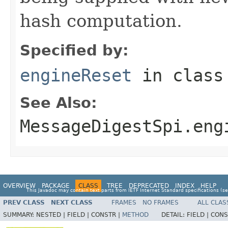
hash computation.
Specified by:
engineReset
in clas
See Also:
MessageDigestSpi.eng
OVERVIEW
PACKAGE
CLASS
TREE
DEPRECATED
INDEX
HELP
This Javadoc may contain text parts from IETF Internet Standard specifications (s
PREV CLASS
NEXT CLASS
FRAMES
NO FRAMES
ALL CLAS
SUMMARY:
NESTED |
FIELD |
CONSTR |
METHOD
DETAIL:
FIELD |
CONS