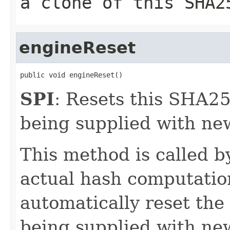
a clone of this SHA2
engineReset
public void engineReset()
SPI
: Resets this SHA25
being supplied with ne
This method is called 
actual hash computatio
automatically reset the
being supplied with new