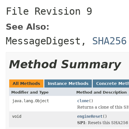
File Revision
9
See Also:
MessageDigest
,
SHA256
Method Summary
All Methods
Instance Methods
Concrete Met
Modifier and Type
Method and Description
java.lang.Object
clone
()
Returns a clone of this 
void
engineReset
()
SPI
: Resets this SHA256 