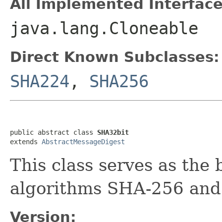
All Implemented Interface
java.lang.Cloneable
Direct Known Subclasses:
SHA224
,
SHA256
public abstract class 
SHA32bit
extends 
AbstractMessageDigest
This class serves as the 
algorithms SHA-256 and
Version: