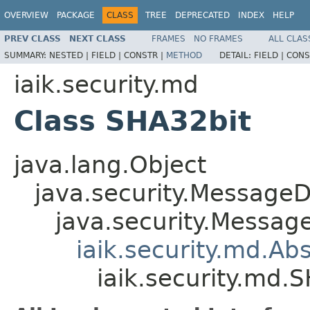
OVERVIEW
PACKAGE
CLASS
TREE
DEPRECATED
INDEX
HELP
PREV CLASS
NEXT CLASS
FRAMES
NO FRAMES
ALL CLAS
SUMMARY:
NESTED |
FIELD |
CONSTR |
METHOD
DETAIL:
FIELD |
CONS
iaik.security.md
Class SHA32bit
java.lang.Object
java.security.MessageD
java.security.Messag
iaik.security.md.A
iaik.security.md.