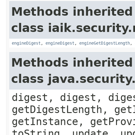
Methods inherited
class iaik.security
engineDigest
,
engineDigest
,
engineGetDigestLength
,
Methods inherited
class java.securit
digest, digest, dige
getDigestLength, get
getInstance, getProv
toString, update, up