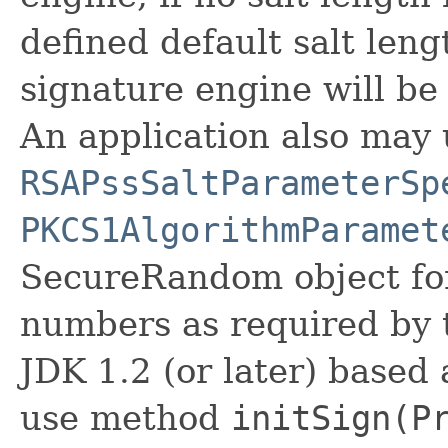
defined default salt leng
signature engine will be
An application also may 
RSAPssSaltParameterSp
PKCS1AlgorithmParamet
SecureRandom object fo
numbers as required by 
JDK 1.2 (or later) based
use method
initSign(P