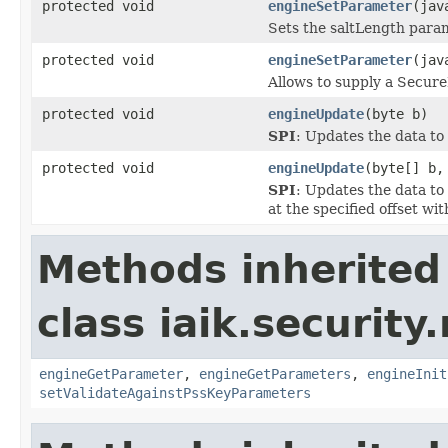
protected void
engineSetParameter
(jav
Sets the saltLength para
protected void
engineSetParameter
(jav
Allows to supply a Secure
protected void
engineUpdate
(byte b)
SPI
: Updates the data to 
protected void
engineUpdate
(byte[] b,
SPI
: Updates the data to
at the specified offset wit
Methods inherited
class iaik.security.
engineGetParameter
,
engineGetParameters
,
engineInit
setValidateAgainstPssKeyParameters