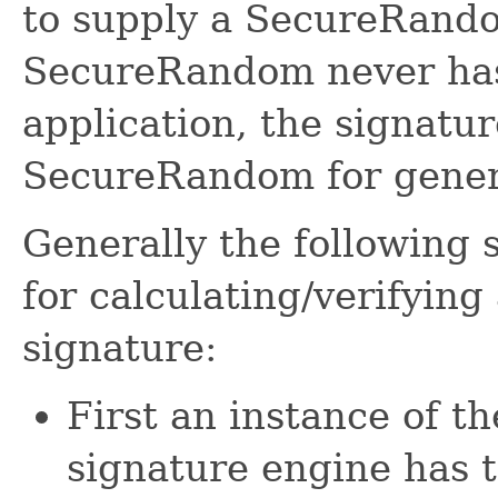
to supply a SecureRandom
SecureRandom never has
application, the signatur
SecureRandom for gene
Generally the following 
for calculating/verify
signature:
First an instance o
signature engine has 