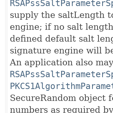
RSAPssSaltParameterS
supply the saltLength t
engine; if no salt length
defined default salt len
signature engine will b
An application also may
RSAPssSaltParameterS
PKCS1AlgorithmParame
SecureRandom object f
numbers as required by