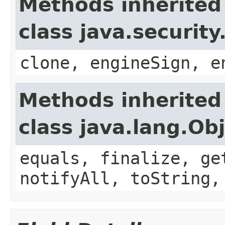
Methods inherited
class java.securit
clone, engineSign, e
Methods inherited
class java.lang.Ob
equals, finalize, ge
notifyAll, toString,