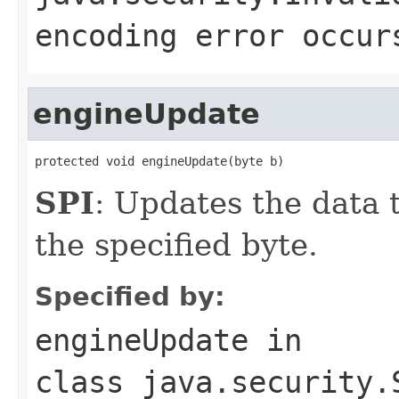
encoding error occur
engineUpdate
protected void engineUpdate(byte b)
SPI
: Updates the data t
the specified byte.
Specified by:
engineUpdate
in
class
java.security.