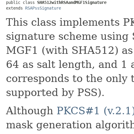
public class 
SHA512withRSAandMGF1Signature
extends 
RSAPssSignature
This class implements
signature scheme using
MGF1 (with SHA512) as 
64 as salt length, and 1 a
corresponds to the only tr
supported by PSS).
Although
PKCS#1 (v.2.1
mask generation algorith