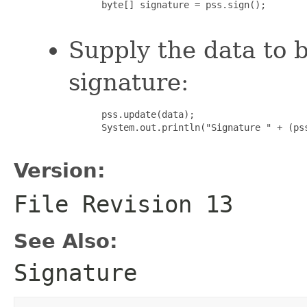
 byte[] signature = pss.sign();

Supply the data to b
signature:
 pss.update(data);

 System.out.println("Signature " + (ps
Version:
File Revision
13
See Also:
Signature