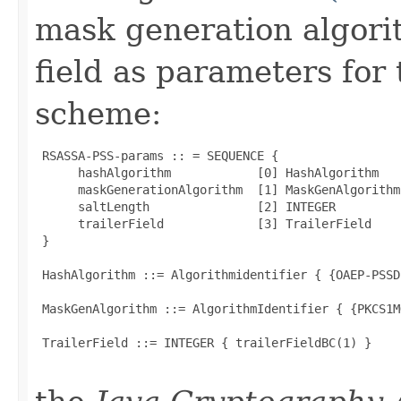
mask generation algorit
field as parameters for
scheme:
 RSASSA-PSS-params :: = SEQUENCE {

      hashAlgorithm            [0] HashAlgorithm   
      maskGenerationAlgorithm  [1] MaskGenAlgorithm
      saltLength               [2] INTEGER         
      trailerField             [3] TrailerField    
 }

 HashAlgorithm ::= Algorithmidentifier { {OAEP-PSSD
 MaskGenAlgorithm ::= AlgorithmIdentifier { {PKCS1M
 TrailerField ::= INTEGER { trailerFieldBC(1) }
