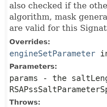
also checked if the oth
algorithm, mask generati
are valid for this Signa
Overrides:
engineSetParameter
i
Parameters:
params
- the saltLeng
RSAPssSaltParameterS
Throws: