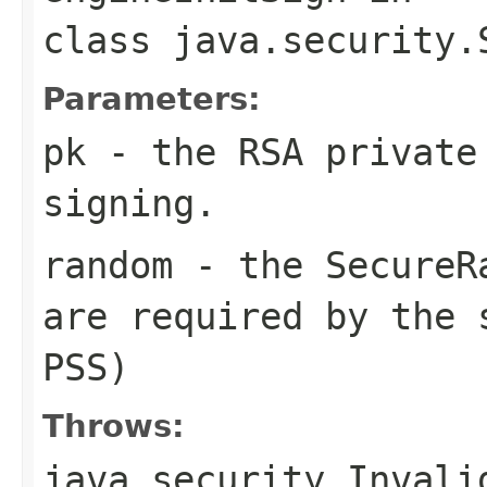
class
java.security.
Parameters:
pk
- the RSA private
signing.
random
- the SecureRa
are required by the 
PSS)
Throws:
java.security.Invali