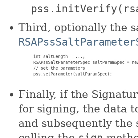
pss.initVerify(rs
Third, optionally the 
RSAPssSaltParameter
 int saltLength = ...;

 RSAPssSaltParameterSpec saltParamSpec = ne
 // set the parameters

 pss.setParameter(saltParamSpec); 

Finally, if the Signatu
for signing, the data t
and subsequently the 
calling the
sign
method