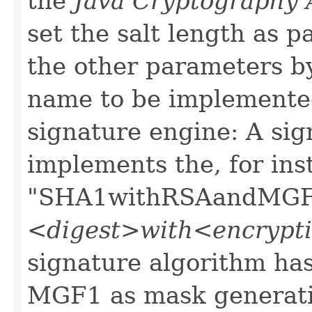
the
Java Cryptography 
set the salt length as p
the other parameters b
name to be implemente
signature engine: A sig
implements the, for ins
"SHA1withRSAandMGF1"
<digest>with<encryp
signature algorithm ha
MGF1 as mask generatio