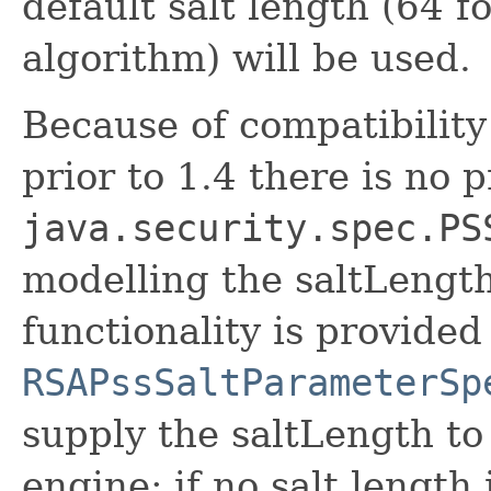
default salt length (64 
algorithm) will be used.
Because of compatibility
prior to 1.4 there is no 
java.security.spec.PS
modelling the saltLengt
functionality is provided
RSAPssSaltParameterSp
supply the saltLength to
engine; if no salt length 