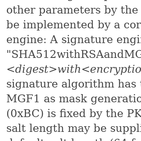
other parameters by the
be implemented by a co
engine: A signature eng
"SHA512withRSAandMGF1
<digest>with<encrypt
signature algorithm has
MGF1 as mask generation 
(0xBC) is fixed by the 
salt length may be suppli