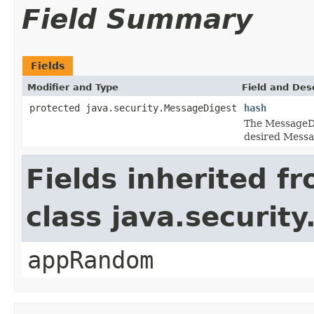
Field Summary
Fields
Modifier and Type
Field and Des
protected java.security.MessageDigest
hash
The MessageDi
desired Messa
Fields inherited f
class java.securit
appRandom