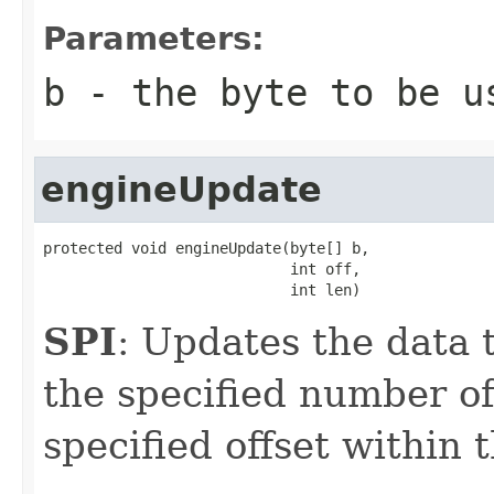
Parameters:
b
- the byte to be u
engineUpdate
protected void engineUpdate(byte[] b,

                            int off,

                            int len)
SPI
: Updates the data t
the specified number of
specified offset within 