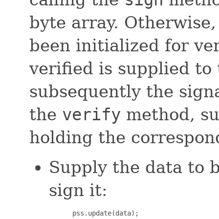
byte array. Otherwise,
been initialized for ver
verified is supplied to
subsequently the signa
the
verify
method, sup
holding the correspon
Supply the data to 
sign it:
 pss.update(data);
