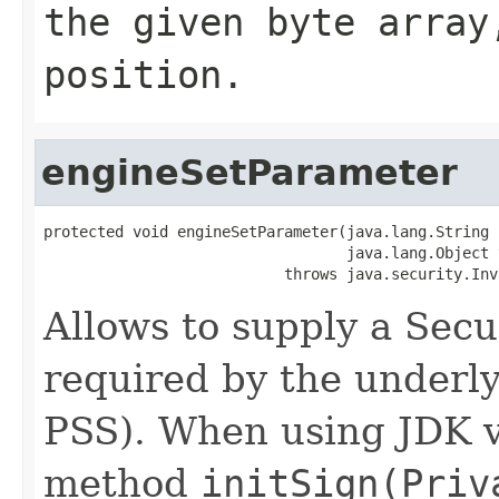
the given byte array
position.
engineSetParameter
protected void engineSetParameter(java.lang.String p
                                  java.lang.Object v
                           throws java.security.Inv
Allows to supply a Sec
required by the underly
PSS). When using JDK v
method
initSign(Priv