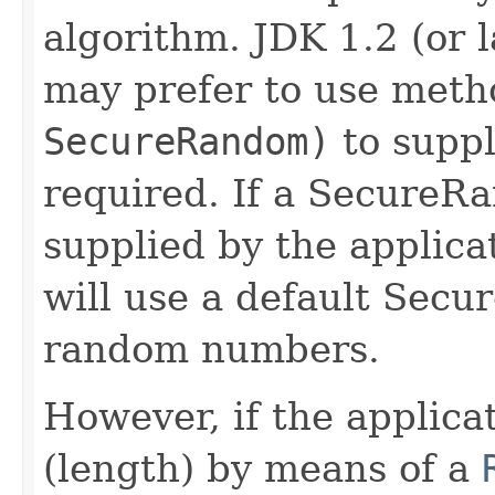
algorithm. JDK 1.2 (or 
may prefer to use met
SecureRandom)
to suppl
required. If a SecureR
supplied by the applica
will use a default Sec
random numbers.
However, if the applicat
(length) by means of a