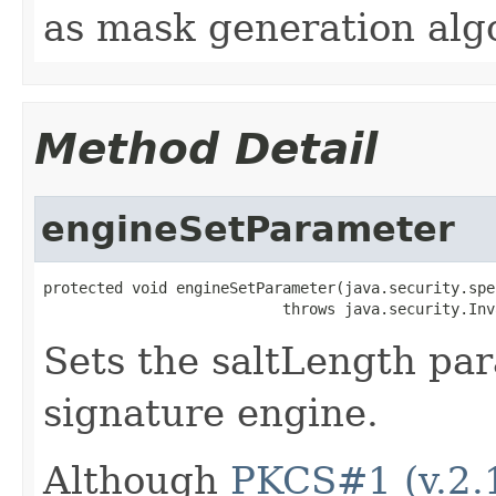
as mask generation alg
Method Detail
engineSetParameter
protected void engineSetParameter(java.security.spe
                           throws java.security.Inv
Sets the saltLength pa
signature engine.
Although
PKCS#1 (v.2.