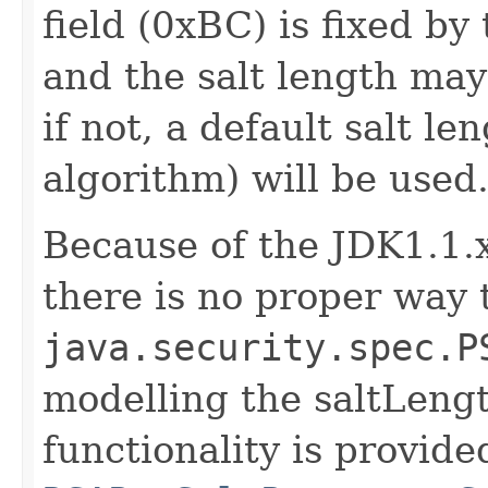
field (0xBC) is fixed 
and the salt length may
if not, a default salt l
algorithm) will be used
Because of the JDK1.1.x
there is no proper way 
java.security.spec.P
modelling the saltLeng
functionality is provide