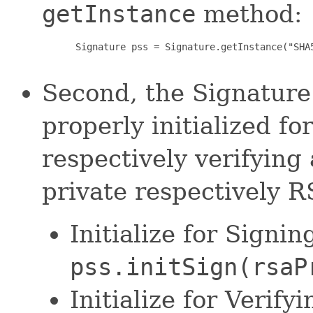
getInstance
method:
 Signature pss = Signature.getInstance("SHA5
Second, the Signature 
properly initialized f
respectively verifying
private respectively RS
Initialize for Sig
pss.initSign(rsaP
Initialize for Verif