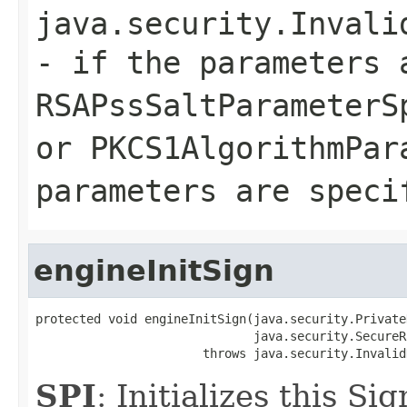
java.security.Invali
- if the parameters 
RSAPssSaltParameterS
or PKCS1AlgorithmPar
parameters are speci
engineInitSign
protected void engineInitSign(java.security.PrivateK
                              java.security.SecureR
                       throws java.security.Invalid
SPI
: Initializes this S