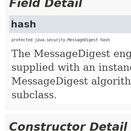
Field Detail
hash
protected java.security.MessageDigest hash
The MessageDigest engi
supplied with an instan
MessageDigest algorit
subclass.
Constructor Detail