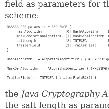
field as parameters for 
scheme:
 RSASSA-PSS-params :: = SEQUENCE {

      hashAlgorithm            [0] HashAlgorithm     D
      maskGenerationAlgorithm  [1] MaskGenAlgorithm  D
      saltLength               [2] INTEGER           D
      trailerField             [3] TrailerField      D
 }

 HashAlgorithm ::= Algorithmidentifier { {OAEP-PSSDige
 MaskGenAlgorithm ::= AlgorithmIdentifier { {PKCS1MGFA
 TrailerField ::= INTEGER { trailerFieldBC(1) }

the
Java Cryptography A
the salt length as parame