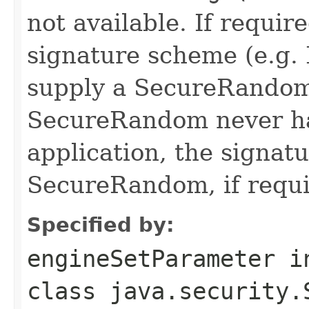
not available. If requir
signature scheme (e.g.
supply a SecureRandom
SecureRandom never ha
application, the signatu
SecureRandom, if requi
Specified by:
engineSetParameter
i
class
java.security.