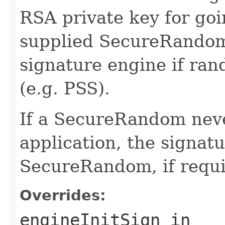
RSA private key for goi
supplied SecureRandom
signature engine if ra
(e.g. PSS).
If a SecureRandom neve
application, the signatu
SecureRandom, if requi
Overrides:
engineInitSign
in