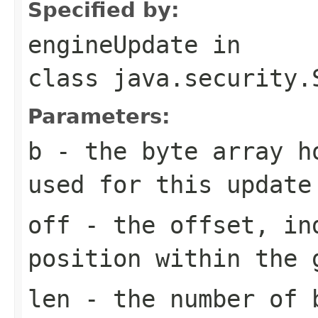
Specified by:
engineUpdate
in
class
java.security.
Parameters:
b
- the byte array h
used for this update
off
- the offset, in
position within the 
len
- the number of b