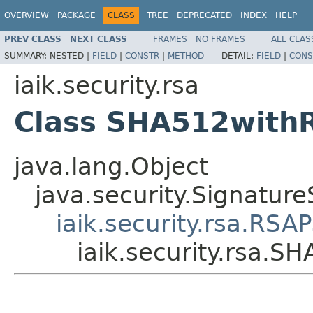
OVERVIEW
PACKAGE
CLASS
TREE
DEPRECATED
INDEX
HELP
PREV CLASS
NEXT CLASS
FRAMES
NO FRAMES
ALL CLAS
SUMMARY:
NESTED |
FIELD
|
CONSTR
|
METHOD
DETAIL:
FIELD
|
CONS
iaik.security.rsa
Class SHA512with
java.lang.Object
java.security.Signature
iaik.security.rsa.RSA
iaik.security.rsa.