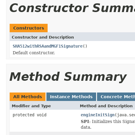
Constructor Summ
Constructors
Constructor and Description
SHA512withRSAandMGF1Signature
()
Default constructor.
Method Summary
All Methods
Instance Methods
Concrete Met
Modifier and Type
Method and Description
protected void
engineInitSign
(java.se
SPI
: Initializes this Sig
data.