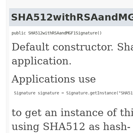
SHA512withRSAandMG
public SHA512withRSAandMGF1Signature()
Default constructor. Sh
application.
Applications use
 Signature signature = Signature.getInstance("SHA51
to get an instance of t
using SHA512 as hash