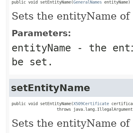
public void setEntityName(
GeneralNames
 entityName)
Sets the entityName of 
Parameters:
entityName
- the enti
be set.
setEntityName
public void setEntityName(
X509Certificate
 certifica
                   throws java.lang.IllegalArgument
Sets the entityName of 