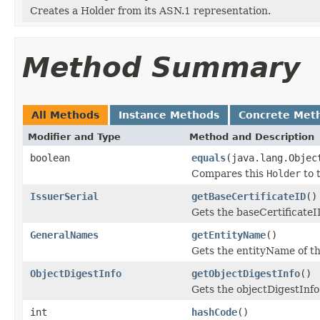
Creates a Holder from its ASN.1 representation.
Method Summary
All Methods
Instance Methods
Concrete Met
Modifier and Type
Method and Description
boolean
equals
(java.lang.Objec
Compares this
Holder
to t
IssuerSerial
getBaseCertificateID
()
Gets the baseCertificateID 
GeneralNames
getEntityName
()
Gets the entityName of thi
ObjectDigestInfo
getObjectDigestInfo
()
Gets the objectDigestInfo o
int
hashCode
()