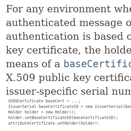
For any environment whe
authenticated message o
authentication is based 
key certificate, the hold
means of a
baseCertifi
X.509 public key certifi
issuer-specific serial num
 X509Certificate baseCert = ...;

 IssuerSerial baseCertificateID = new IssuerSerial(bas
 Holder holder = new Holder();

 holder.setBaseCertificateID(baseCertificateID);

 attributeCertificate.setHolder(holder);
