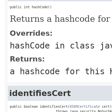
public int hashCode()
Returns a hashcode for 
Overrides:
hashCode
in class
ja
Returns:
a hashcode for this 
identifiesCert
public boolean identifiesCert(
X509Certificate
 cert)

                       throws java.security.NoSuchA