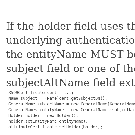
If the holder field uses 
underlying authenticatio
the entityName MUST be
subject field or one of t
subjectAltName field exte
 X509Certificate cert = ...;

 Name subject = (Name)cert.getSubjectDN();

 GeneralName subjectName = new GeneralName(GeneralName
 GeneralNames entityName = new GeneralNames(subjectNam
 Holder holder = new Holder();

 holder.setEntityName(entityName);

 attributeCertificate.setHolder(holder);
