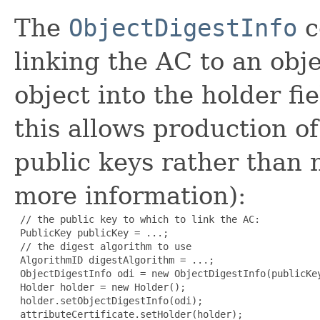
The
ObjectDigestInfo
c
linking the AC to an obje
object into the holder fi
this allows production of
public keys rather than
more information):
 // the public key to which to link the AC:

 PublicKey publicKey = ...;

 // the digest algorithm to use

 AlgorithmID digestAlgorithm = ...;

 ObjectDigestInfo odi = new ObjectDigestInfo(publicKey
 Holder holder = new Holder();

 holder.setObjectDigestInfo(odi);

 attributeCertificate.setHolder(holder);
