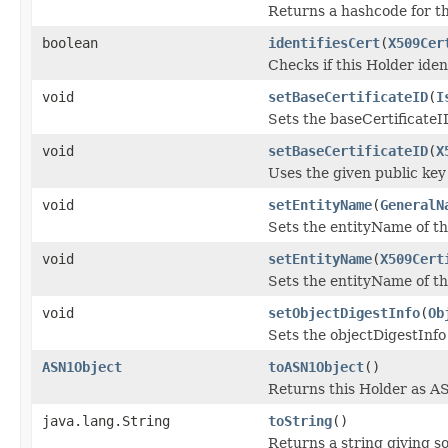
Returns a hashcode for th
boolean
identifiesCert
(
X509Cer
Checks if this Holder ident
void
setBaseCertificateID
(
I
Sets the baseCertificateID
void
setBaseCertificateID
(
X
Uses the given public key 
void
setEntityName
(
GeneralN
Sets the entityName of th
void
setEntityName
(
X509Cert
Sets the entityName of thi
void
setObjectDigestInfo
(
Ob
Sets the objectDigestInfo 
ASN1Object
toASN1Object
()
Returns this Holder as A
java.lang.String
toString
()
Returns a string giving s