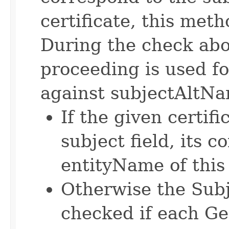
certificate, this met
During the check abo
proceeding is used f
against subjectAltNam
If the given certif
subject field, its 
entityName of this
Otherwise the Sub
checked if each G