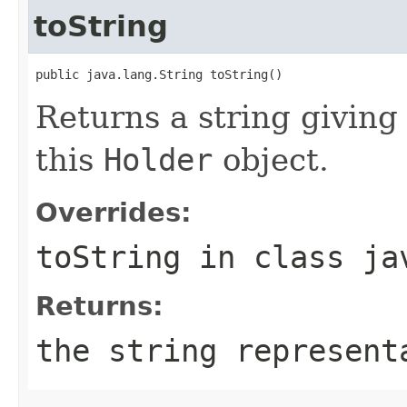
toString
public java.lang.String toString()
Returns a string givin
this
Holder
object.
Overrides:
toString
in class
ja
Returns:
the string represent