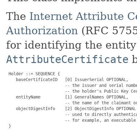
The
Internet Attribute Ce
Authorization
(RFC 5755)
for identifying the entit
AttributeCertificate
b
 Holder ::= SEQUENCE {

    baseCertificateID   [0] IssuerSerial OPTIONAL,

                        -- the issuer and serial numbe
                        -- the holder's Public Key Cer
    entityName          [1] GeneralNames OPTIONAL,

                        -- the name of the claimant or
    objectDigestInfo    [2] ObjectDigestInfo OPTIONAL

                        -- used to directly authentica
                        -- for example, an executable

 }
