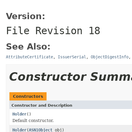
Version:
File Revision
18
See Also:
AttributeCertificate
,
IssuerSerial
,
ObjectDigestInfo
Constructor Summ
Constructors
Constructor and Description
Holder
()
Default constructor.
Holder
(
ASN1Object
obj)