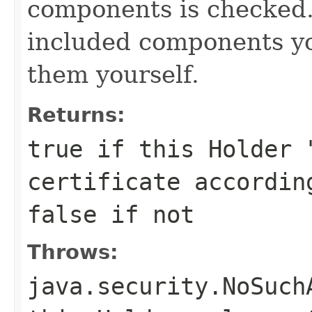
components is checked. 
included components y
them yourself.
Returns:
true
if this Holder 
certificate accordin
false
if not
Throws:
java.security.NoSuch