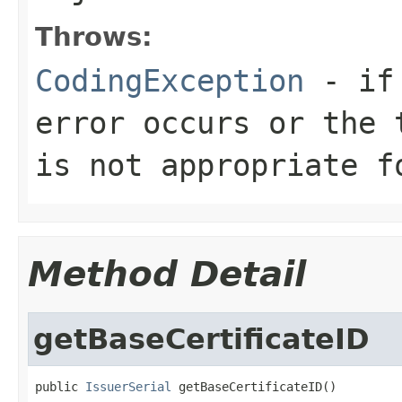
Throws:
CodingException
- if 
error occurs or the 
is not appropriate f
Method Detail
getBaseCertificateID
public 
IssuerSerial
 getBaseCertificateID()