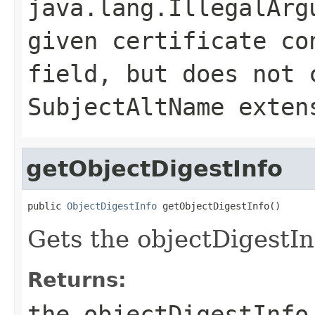
java.lang.IllegalArg
given certificate co
field, but does not 
SubjectAltName exten
getObjectDigestInfo
public 
ObjectDigestInfo
 getObjectDigestInfo()
Gets the objectDigestInf
Returns:
the objectDigestInfo