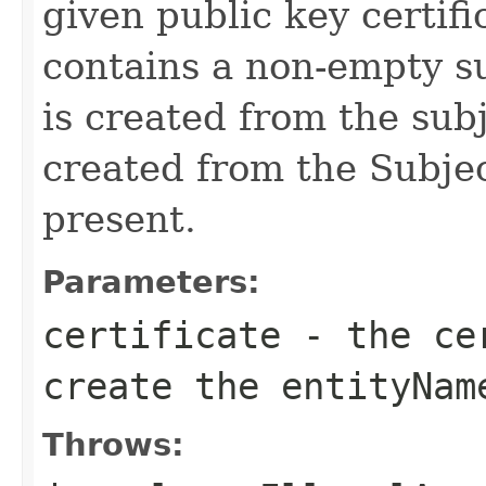
given public key certific
contains a non-empty su
is created from the subje
created from the Subje
present.
Parameters:
certificate
- the cer
create the entityNam
Throws: