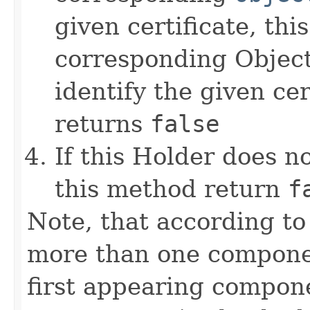
given certificate, th
corresponding Object
identify the given cer
returns
false
If this Holder does 
this method return
f
Note, that according to
more than one componen
first appearing compo