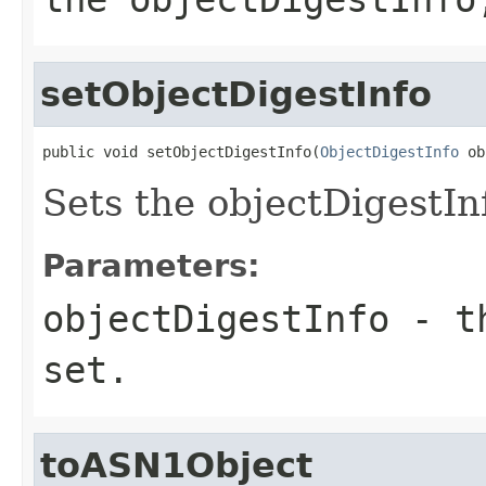
setObjectDigestInfo
public void setObjectDigestInfo(
ObjectDigestInfo
 ob
Sets the objectDigestInf
Parameters:
objectDigestInfo
- th
set.
toASN1Object