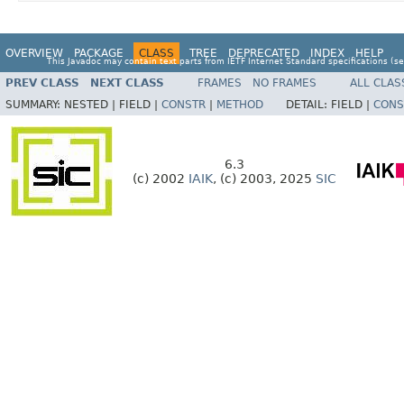
OVERVIEW
PACKAGE
CLASS
TREE
DEPRECATED
INDEX
HELP
This Javadoc may contain text parts from IETF Internet Standard specifications (s
PREV CLASS
NEXT CLASS
FRAMES
NO FRAMES
ALL CLAS
SUMMARY:
NESTED |
FIELD |
CONSTR
|
METHOD
DETAIL:
FIELD |
CONS
6.3
(c) 2002
IAIK
, (c) 2003, 2025
SIC