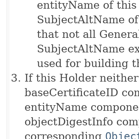
entityName of this 
SubjectAltName of 
that not all Gene
SubjectAltName ex
used for building t
If this Holder neithe
baseCertificateID co
entityName componen
objectDigestInfo co
corresponding
Objec