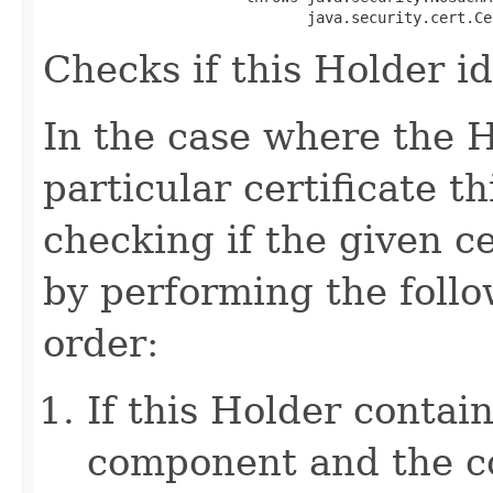
                              java.security.cert.Ce
Checks if this Holder ide
In the case where the H
particular certificate 
checking if the given c
by performing the follo
order:
If this Holder contai
component and the 