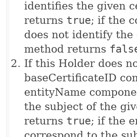
identifies the given c
returns
true
; if the
does not identify the 
method returns
fals
If this Holder does n
baseCertificateID co
entityName componen
the subject of the gi
returns
true
; if the
correspond to the sub