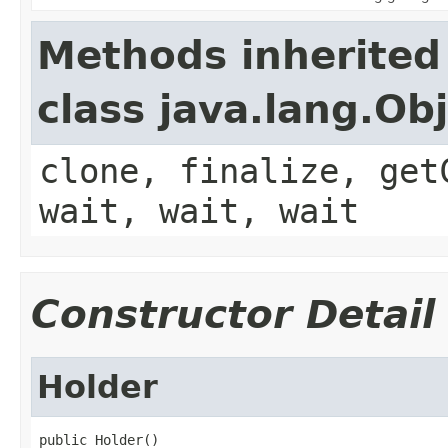
Methods inherited
class java.lang.Ob
clone, finalize, get
wait, wait, wait
Constructor Detail
Holder
public Holder()