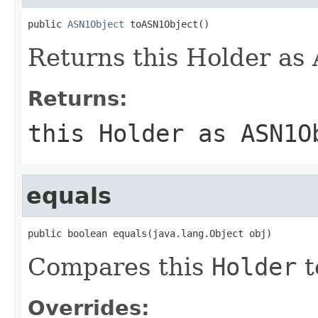
public 
ASN1Object
 toASN1Object()
Returns this Holder as
Returns:
this Holder as ASN1O
equals
public boolean equals(java.lang.Object obj)
Compares this
Holder
t
Overrides: