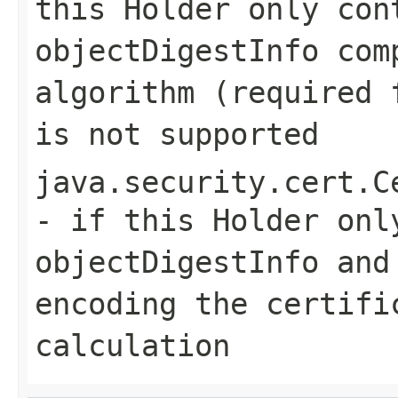
this Holder only con
objectDigestInfo com
algorithm (required 
is not supported
java.security.cert.C
- if this Holder onl
objectDigestInfo and
encoding the certifi
calculation