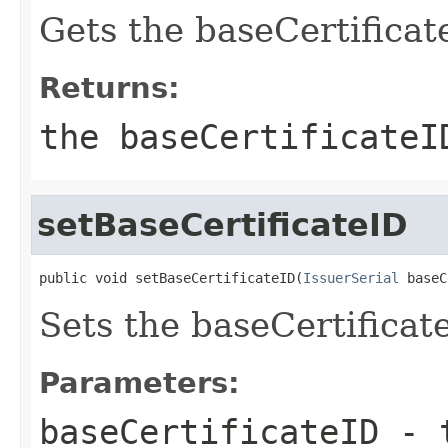
Gets the baseCertificate
Returns:
the baseCertificateI
setBaseCertificateID
public void setBaseCertificateID(
IssuerSerial
 baseC
Sets the baseCertificate
Parameters:
baseCertificateID
- t