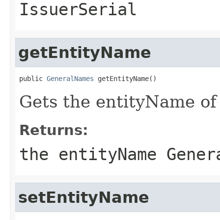
IssuerSerial
getEntityName
public 
GeneralNames
 getEntityName()
Gets the entityName of t
Returns:
the entityName Gener
setEntityName