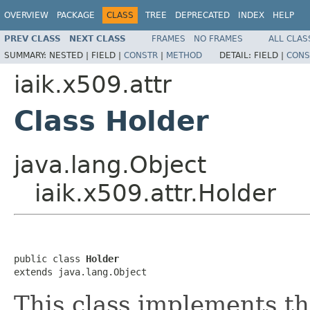
OVERVIEW
PACKAGE
CLASS
TREE
DEPRECATED
INDEX
HELP
PREV CLASS
NEXT CLASS
FRAMES
NO FRAMES
ALL CLAS
SUMMARY:
NESTED |
FIELD |
CONSTR
|
METHOD
DETAIL:
FIELD |
CONS
iaik.x509.attr
Class Holder
java.lang.Object
iaik.x509.attr.Holder
public class 
Holder
extends java.lang.Object
This class implements t