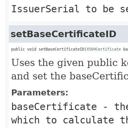
IssuerSerial to be s
setBaseCertificateID
public void setBaseCertificateID(
X509Certificate
 ba
Uses the given public ke
and set the baseCertific
Parameters:
baseCertificate
- the
which to calculate t