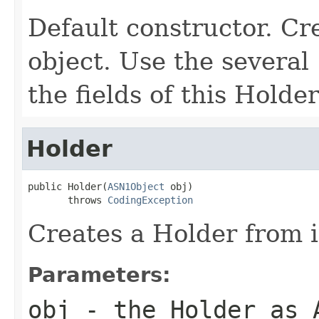
Default constructor. C
object. Use the several
the fields of this Holder
Holder
public Holder(
ASN1Object
 obj)

       throws 
CodingException
Creates a Holder from i
Parameters:
obj
- the Holder as 