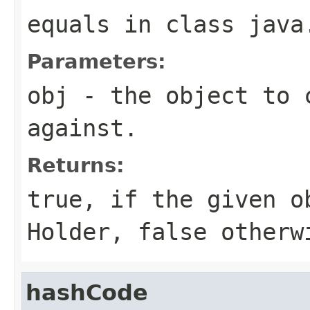
equals
in class
java
Parameters:
obj
- the object to 
against.
Returns:
true
, if the given o
Holder
,
false
otherw
hashCode