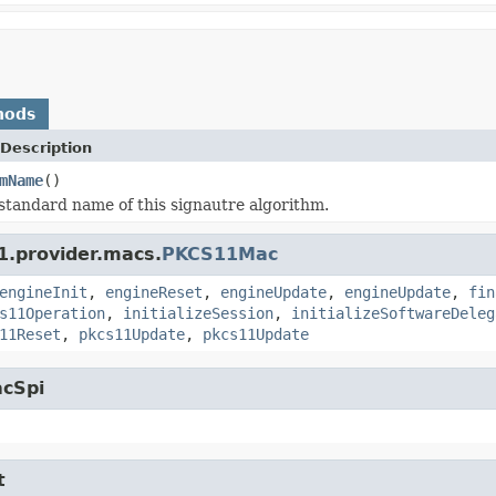
hods
Description
mName
()
standard name of this signautre algorithm.
1.provider.macs.
PKCS11Mac
engineInit
,
engineReset
,
engineUpdate
,
engineUpdate
,
fin
s11Operation
,
initializeSession
,
initializeSoftwareDeleg
11Reset
,
pkcs11Update
,
pkcs11Update
acSpi
t