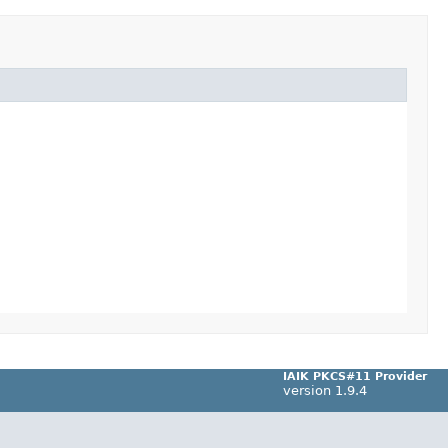
IAIK PKCS#11 Provider
version 1.9.4