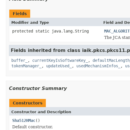
Fields
Modifier and Type
Field and De
protected static java.lang.String
MAC_ALGORIT
The JCA stan
Fields inherited from class iaik.pkcs.pkcs11.
buffer_
,
currentKeyIsSoftwareKey_
,
defaultMacLength
tokenManager_
,
updateUsed_
,
usedMechanismInfos_
,
us
Constructor Summary
Constructors
Constructor and Description
Sha512HMac
()
Default constructor.