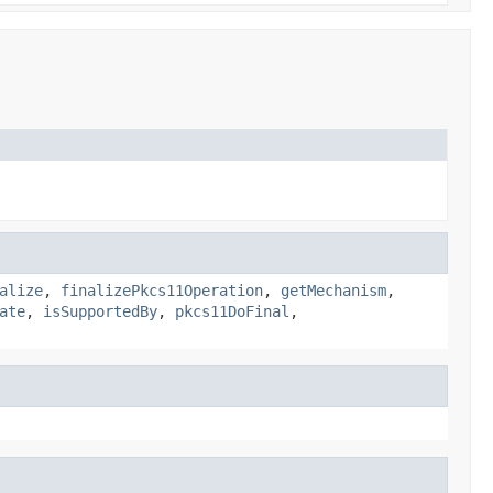
alize
,
finalizePkcs11Operation
,
getMechanism
,
ate
,
isSupportedBy
,
pkcs11DoFinal
,