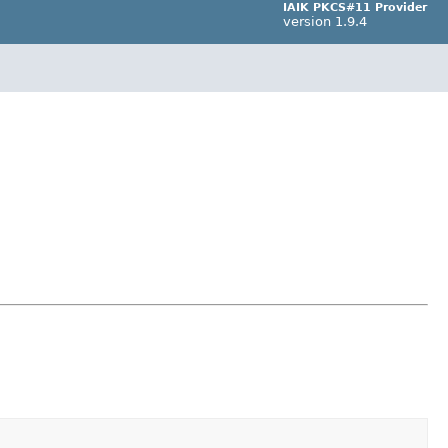
IAIK PKCS#11 Provider
version 1.9.4