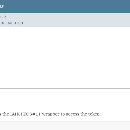
LP
SES
TR
|
METHOD
es the IAIK PKCS#11 wrapper to access the token.