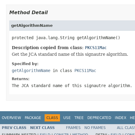
Method Detail
getAlgorithmName
protected java.lang.String getAlgorithmName()
Description copied from class:
PKCS11Mac
Get the JCA standard name of this signautre algorithm.
Specified by:
getAlgorithmName
in class
PKCS11Mac
Returns:
The JCA standard name of this signautre algorithm.
OVERVIEW
PACKAGE
CLASS
USE
TREE
DEPRECATED
INDEX
HE
PREV CLASS
NEXT CLASS
FRAMES
NO FRAMES
ALL CLAS