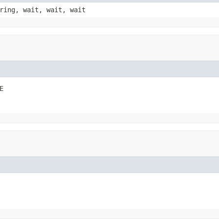
ring, wait, wait, wait
E