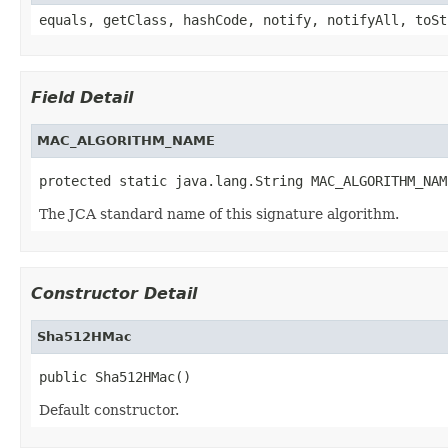
equals, getClass, hashCode, notify, notifyAll, toSt
Field Detail
MAC_ALGORITHM_NAME
protected static java.lang.String MAC_ALGORITHM_NAM
The JCA standard name of this signature algorithm.
Constructor Detail
Sha512HMac
public Sha512HMac()
Default constructor.