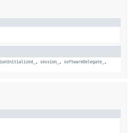
ionInitialized_
,
session_
,
softwareDelegate_
,