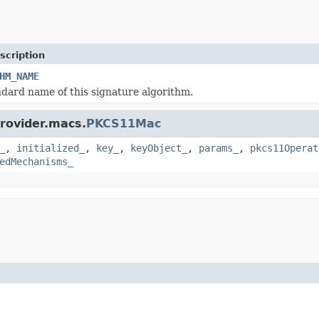
scription
HM_NAME
dard name of this signature algorithm.
provider.macs.
PKCS11Mac
_
,
initialized_
,
key_
,
keyObject_
,
params_
,
pkcs11Operat
edMechanisms_