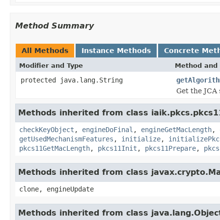
Method Summary
All Methods
Instance Methods
Concrete Met
Modifier and Type
Method and 
protected java.lang.String
getAlgorith
Get the JCA 
Methods inherited from class iaik.pkcs.pkcs1
checkKeyObject
,
engineDoFinal
,
engineGetMacLength
,
getUsedMechanismFeatures
,
initialize
,
initializePkc
pkcs11GetMacLength
,
pkcs11Init
,
pkcs11Prepare
,
pkcs
Methods inherited from class javax.crypto.M
clone, engineUpdate
Methods inherited from class java.lang.Objec