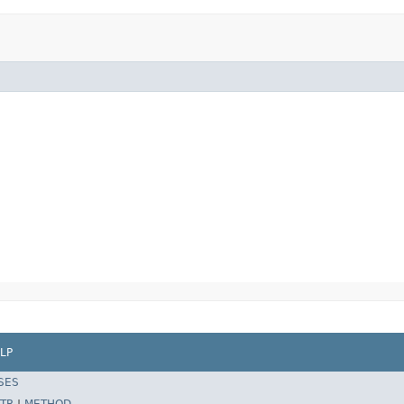
LP
SES