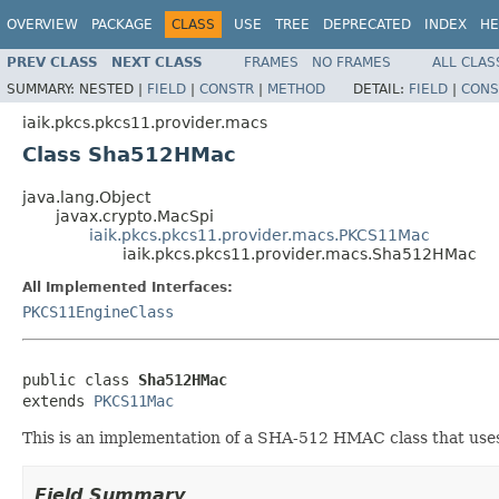
OVERVIEW
PACKAGE
CLASS
USE
TREE
DEPRECATED
INDEX
HE
PREV CLASS
NEXT CLASS
FRAMES
NO FRAMES
ALL CLAS
SUMMARY:
NESTED |
FIELD
|
CONSTR
|
METHOD
DETAIL:
FIELD
|
CONS
iaik.pkcs.pkcs11.provider.macs
Class Sha512HMac
java.lang.Object
javax.crypto.MacSpi
iaik.pkcs.pkcs11.provider.macs.PKCS11Mac
iaik.pkcs.pkcs11.provider.macs.Sha512HMac
All Implemented Interfaces:
PKCS11EngineClass
public class 
Sha512HMac
extends 
PKCS11Mac
This is an implementation of a SHA-512 HMAC class that us
Field Summary