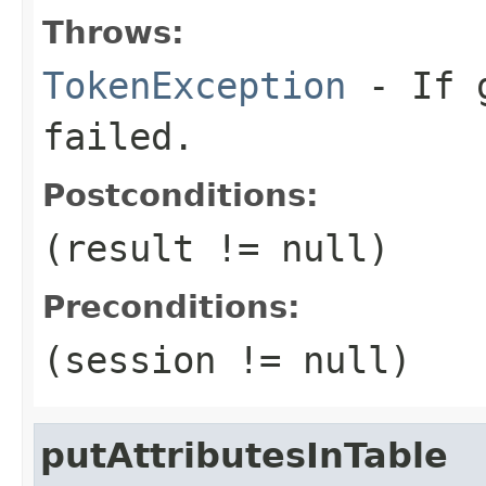
Throws:
TokenException
- If g
failed.
Postconditions:
(result != null)
Preconditions:
(session != null)
putAttributesInTable