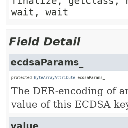
finalize, getClass, 
wait, wait
Field Detail
ecdsaParams_
protected 
ByteArrayAttribute
 ecdsaParams_
The DER-encoding of a
value of this ECDSA key
value_