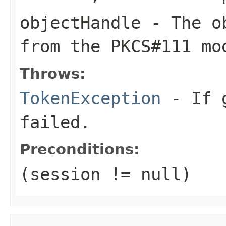
objectHandle
- The ob
from the PKCS#111 mo
Throws:
TokenException
- If g
failed.
Preconditions:
(session != null)