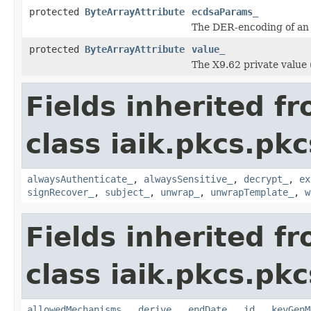
protected
ByteArrayAttribute
ecdsaParams_
The DER-encoding of an 
protected
ByteArrayAttribute
value_
The X9.62 private value 
Fields inherited f
class iaik.pkcs.pk
alwaysAuthenticate_
,
alwaysSensitive_
,
decrypt_
,
ex
signRecover_
,
subject_
,
unwrap_
,
unwrapTemplate_
,
w
Fields inherited f
class iaik.pkcs.pk
allowedMechanisms_
,
derive_
,
endDate_
,
id_
,
keyGenM