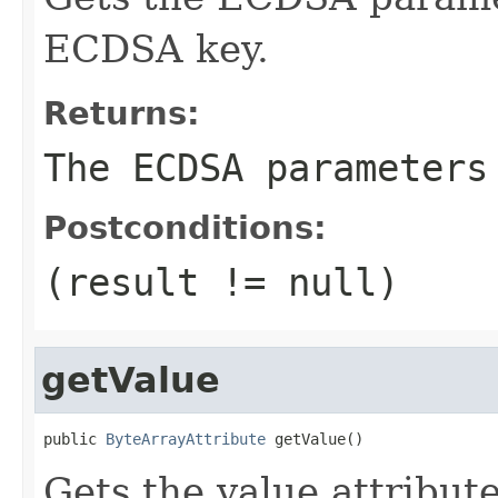
ECDSA key.
Returns:
The ECDSA parameters
Postconditions:
(result != null)
getValue
public 
ByteArrayAttribute
 getValue()
Gets the value attribut