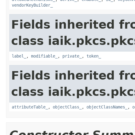
vendorKeyBuilder_
Fields inherited f
class iaik.pkcs.pk
label_
,
modifiable_
,
private_
,
token_
Fields inherited f
class iaik.pkcs.pk
attributeTable_
,
objectClass_
,
objectClassNames_
,
o