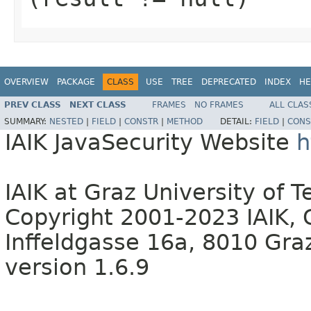
OVERVIEW
PACKAGE
CLASS
USE
TREE
DEPRECATED
INDEX
HE
PREV CLASS
NEXT CLASS
FRAMES
NO FRAMES
ALL CLAS
SUMMARY:
NESTED
|
FIELD
|
CONSTR
|
METHOD
DETAIL:
FIELD
|
CONS
IAIK JavaSecurity Website
h
IAIK at Graz University of 
Copyright 2001-2023 IAIK, 
Inffeldgasse 16a, 8010 Graz
version 1.6.9