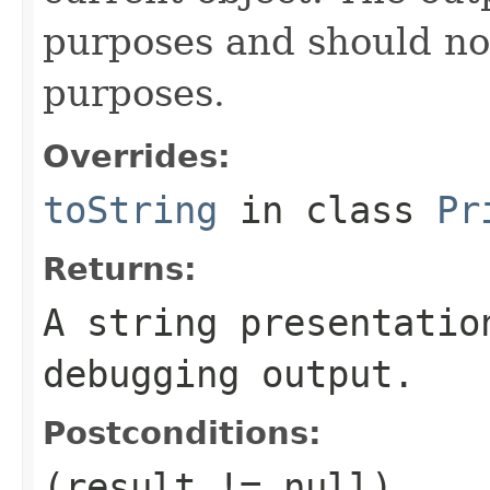
purposes and should no
purposes.
Overrides:
toString
in class
Pr
Returns:
A string presentatio
debugging output.
Postconditions:
(result != null)