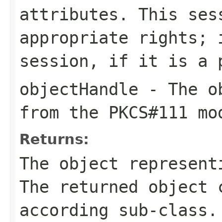
attributes. This ses
appropriate rights; 
session, if it is a 
objectHandle
- The ob
from the PKCS#111 mo
Returns:
The object represent
The returned object 
according sub-class.