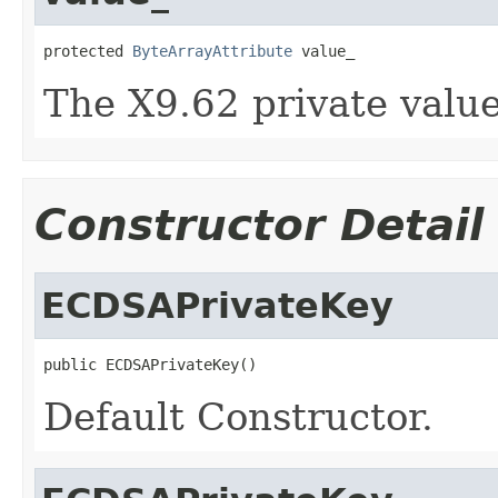
protected 
ByteArrayAttribute
 value_
The X9.62 private value
Constructor Detail
ECDSAPrivateKey
public ECDSAPrivateKey()
Default Constructor.