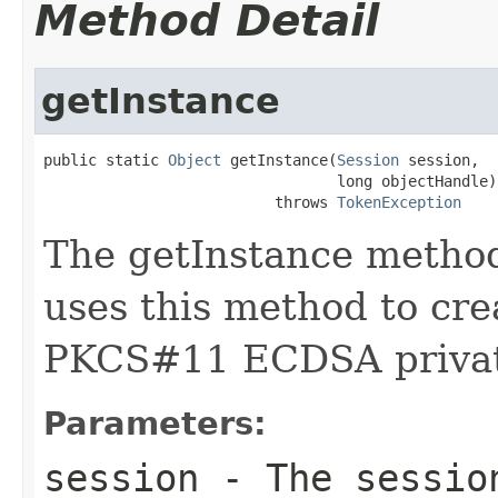
Method Detail
getInstance
public static 
Object
 getInstance(
Session
 session,

                                 long objectHandle)

                          throws 
TokenException
The getInstance method
uses this method to cre
PKCS#11 ECDSA privat
Parameters:
session
- The session