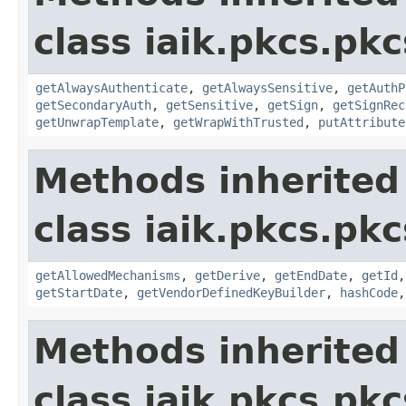
class iaik.pkcs.pk
getAlwaysAuthenticate
,
getAlwaysSensitive
,
getAuthP
getSecondaryAuth
,
getSensitive
,
getSign
,
getSignRec
getUnwrapTemplate
,
getWrapWithTrusted
,
putAttribute
Methods inherited
class iaik.pkcs.pk
getAllowedMechanisms
,
getDerive
,
getEndDate
,
getId
getStartDate
,
getVendorDefinedKeyBuilder
,
hashCode
Methods inherited
class iaik.pkcs.pk