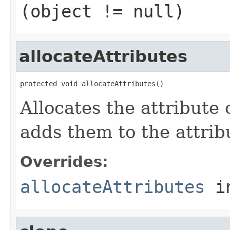
(object != null)
allocateAttributes
protected void allocateAttributes()
Allocates the attribute 
adds them to the attrib
Overrides:
allocateAttributes
i