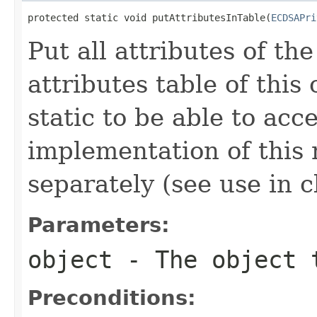
protected static void putAttributesInTable(
ECDSAPri
Put all attributes of th
attributes table of this
static to be able to acc
implementation of this 
separately (see use in c
Parameters:
object
- The object 
Preconditions: