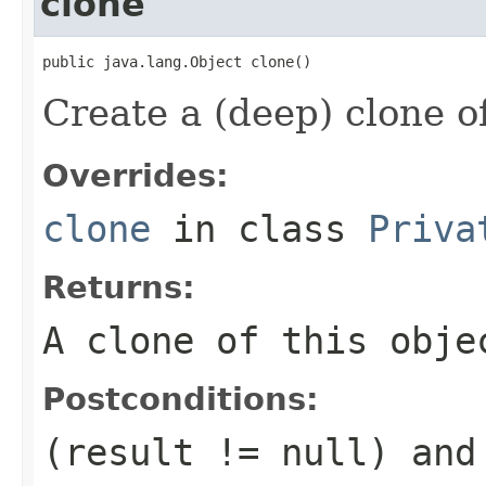
clone
public java.lang.Object clone()
Create a (deep) clone of
Overrides:
clone
in class
Priva
Returns:
A clone of this obje
Postconditions:
(result != null) and