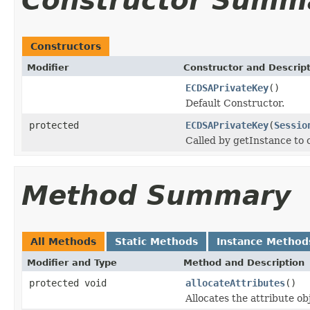
Constructor Summ
Constructors
Modifier
Constructor and Descrip
ECDSAPrivateKey
()
Default Constructor.
protected
ECDSAPrivateKey
(
Sessio
Called by getInstance to
Method Summary
All Methods
Static Methods
Instance Method
Modifier and Type
Method and Description
protected void
allocateAttributes
()
Allocates the attribute ob