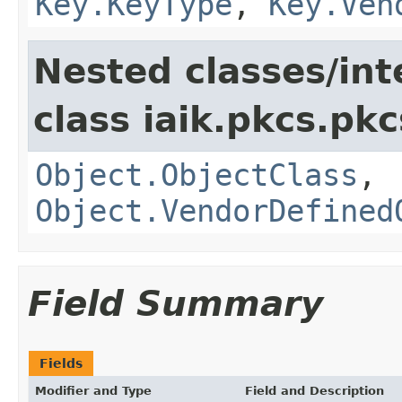
Key.KeyType
,
Key.Ven
Nested classes/int
class iaik.pkcs.pk
Object.ObjectClass
,
Object.VendorDefined
Field Summary
Fields
Modifier and Type
Field and Description