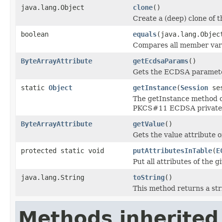
java.lang.Object
clone
()
Create a (deep) clone of t
boolean
equals
(java.lang.Objec
Compares all member varia
ByteArrayAttribute
getEcdsaParams
()
Gets the ECDSA parameter
static
Object
getInstance
(
Session
ses
The getInstance method of
PKCS#11 ECDSA private 
ByteArrayAttribute
getValue
()
Gets the value attribute 
protected static void
putAttributesInTable
(
E
Put all attributes of the g
java.lang.String
toString
()
This method returns a str
Methods inherited