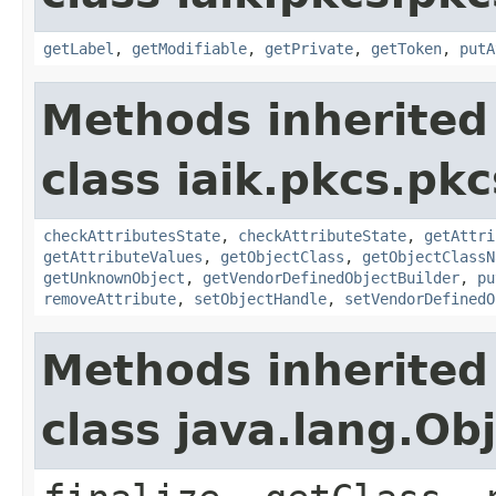
getLabel
,
getModifiable
,
getPrivate
,
getToken
,
putA
Methods inherited
class iaik.pkcs.pk
checkAttributesState
,
checkAttributeState
,
getAttri
getAttributeValues
,
getObjectClass
,
getObjectClassN
getUnknownObject
,
getVendorDefinedObjectBuilder
,
pu
removeAttribute
,
setObjectHandle
,
setVendorDefinedO
Methods inherited
class java.lang.Ob