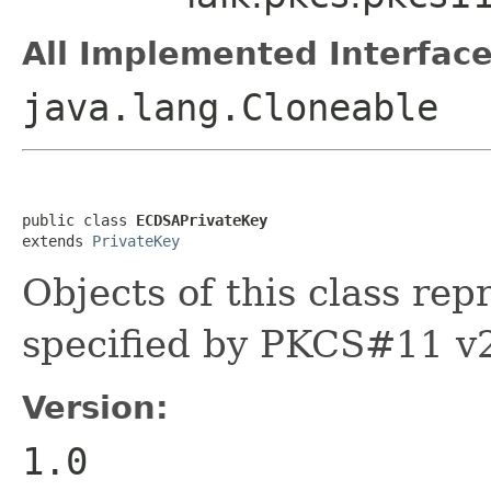
All Implemented Interface
java.lang.Cloneable
public class 
ECDSAPrivateKey
extends 
PrivateKey
Objects of this class re
specified by PKCS#11 v
Version:
1.0