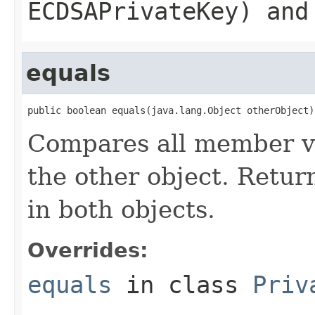
ECDSAPrivateKey) and
equals
public boolean equals(java.lang.Object otherObject)
Compares all member var
the other object. Return
in both objects.
Overrides:
equals
in class
Priv