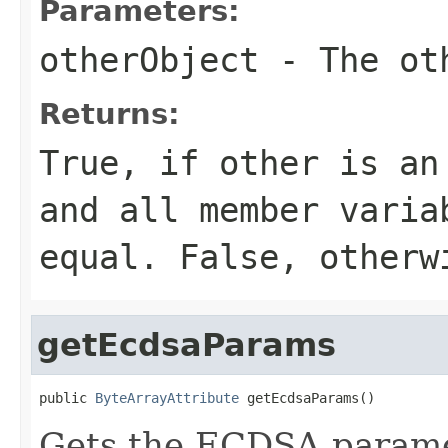
Parameters:
otherObject
- The oth
Returns:
True, if other is an
and all member varia
equal. False, otherw
getEcdsaParams
public 
ByteArrayAttribute
 getEcdsaParams()
Gets the ECDSA paramet