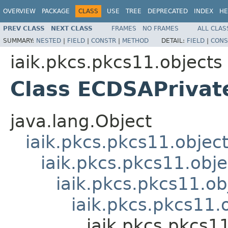
OVERVIEW
PACKAGE
CLASS
USE
TREE
DEPRECATED
INDEX
HE
PREV CLASS
NEXT CLASS
FRAMES
NO FRAMES
ALL CLAS
SUMMARY:
NESTED
|
FIELD
|
CONSTR
|
METHOD
DETAIL:
FIELD
|
CONS
iaik.pkcs.pkcs11.objects
Class ECDSAPrivat
java.lang.Object
iaik.pkcs.pkcs11.objec
iaik.pkcs.pkcs11.obj
iaik.pkcs.pkcs11.ob
iaik.pkcs.pkcs11.
iaik.pkcs.pkcs1