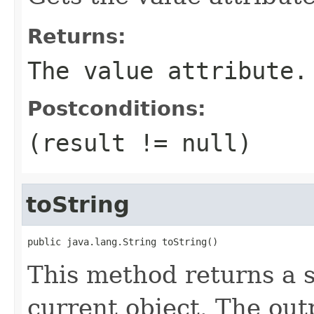
Returns:
The value attribute.
Postconditions:
(result != null)
toString
public java.lang.String toString()
This method returns a s
current object. The out