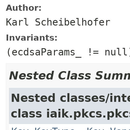
Author:
Karl Scheibelhofer
Invariants:
(ecdsaParams_ != null
Nested Class Sum
Nested classes/int
class iaik.pkcs.pk