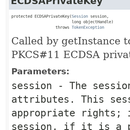
ECDSAPrivateKey
protected ECDSAPrivateKey(
Session
 session,

                          long objectHandle)

                   throws 
TokenException
Called by getInstance t
PKCS#11 ECDSA privat
Parameters:
session
- The session
attributes. This ses
appropriate rights; 
session, if it is a 